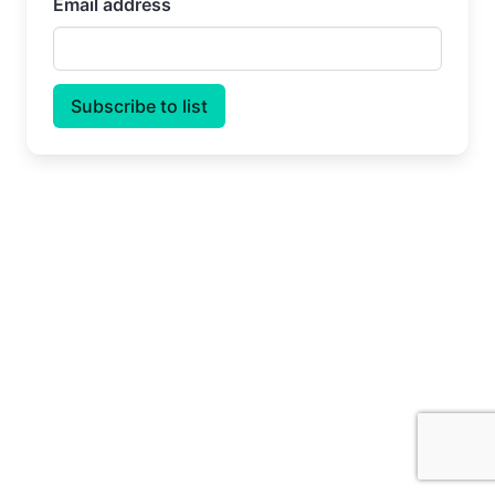
Email address
Subscribe to list