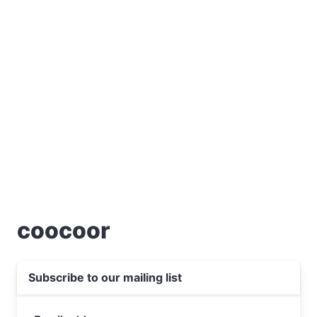
coocoor
Subscribe to our mailing list